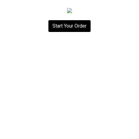
Start Your Order