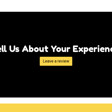
Tell Us Abou
ll Us About Your Experien
Leave a review
Grid Photo G