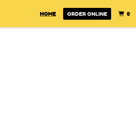
I
HOME
ORDER ONLINE
0