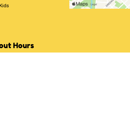
Kids
out Hours
:
Noon - 10:00 PM