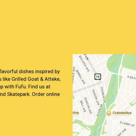
Contact For
flavorful dishes inspired by
 like Grilled Goat & Atteke,
p with Fufu. Find us at
nd Skatepark. Order online