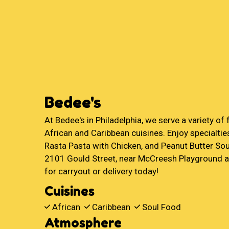
Bedee's
At Bedee's in Philadelphia, we serve a variety of 
African and Caribbean cuisines. Enjoy specialties
Rasta Pasta with Chicken, and Peanut Butter Sou
2101 Gould Street, near McCreesh Playground a
for carryout or delivery today!
Cuisines
African
Caribbean
Soul Food
Atmosphere